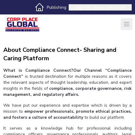
Publishing
Login for
Query submission
About Compliance Connect- Sharing and
Caring Platform
What is Compliance Connect?Our Channel “Compliance
Connect”
is trusted destination for multiple reasons as it covers
the relevant aspects of thought leadership, education, and expert
insights in the fields of
compliance, corporate governance, risk
management, and regulatory affairs.
We have put our experience and expertise which is driven by a
mission to
empower professionals, promote ethical practices,
and fosters a culture of accountability
to build our platform.
It serves as a knowledge hub for professional including
compliance officers, governance professionals, auditors, legal