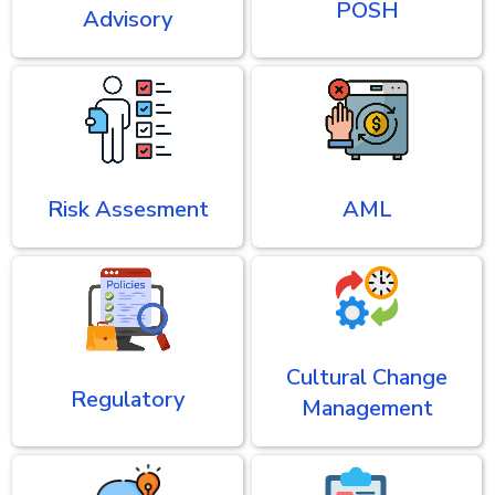
POSH
Advisory
Risk Assesment
AML
Cultural Change
Regulatory
Management