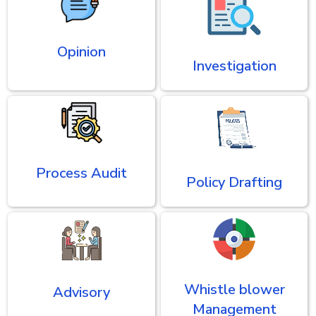
Opinion
Investigation
Process Audit
Policy Drafting
Whistle blower
Advisory
Management