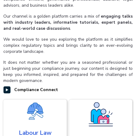
advisors, and business leaders alike.
Our channel is a golden platform carries a mix of
engaging talks
with industry leaders, informative tutorials, expert panels,
and real-world case discussions
.
We would love to see you exploring the platform as it simplifies
complex regulatory topics and brings clarity to an ever-evolving
corporate landscape.
It does not matter whether you are a seasoned professional or
just beginning your compliance journey, our content is designed to
keep you informed, inspired, and prepared for the challenges of
modern governance.
Compliance Connect
Labour Law