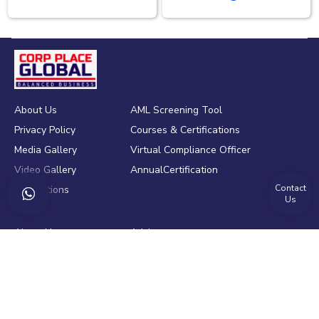
About Us
AML Screening Tool
Privacy Policy
Courses & Certifications
Media Gallery
Virtual Compliance Officer
Video Gallery
AnnualCertification
Contact
Publications
Us
About Us
Advisory
Contact Us
Training
Blogs
Policy drafting
Clients
Process Audit
Motivation Speech