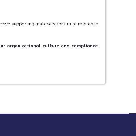
ceive supporting materials for future reference
your organizational culture and compliance