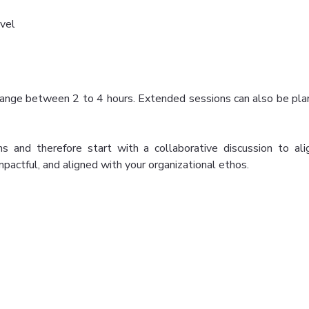
vel
an range between 2 to 4 hours. Extended sessions can also be 
s and therefore start with a collaborative discussion to ali
impactful, and aligned with your organizational ethos.