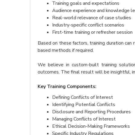
Training goals and expectations
Audience experience and knowledge le
Real-world relevance of case studies
Industry-specific conflict scenarios
First-time training or refresher session
Based on these factors, training duration c
based methods if required.
We believe in custom-built training solution
outcomes. The final result will be insightful, 
Key Training Components:
Defining Conflicts of Interest
Identifying Potential Conflicts
Disclosure and Reporting Procedures
Managing Conflicts of Interest
Ethical Decision-Making Frameworks
Specific Industry Regulations