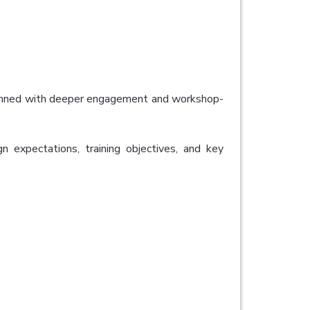
planned with deeper engagement and workshop-
gn expectations, training objectives, and key