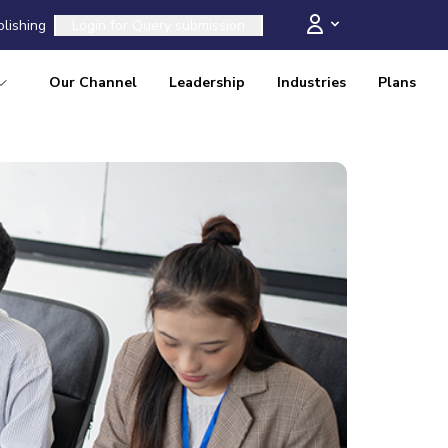
blishing
Login for
Query submission
Our Channel
Leadership
Industries
Plans