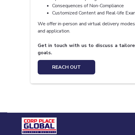
Consequences of Non-Compliance
Customized Content and Real-life Exa
We offer in-person and virtual delivery modes 
and application.
Get in touch with us to discuss a tailore
goals.
REACH OUT