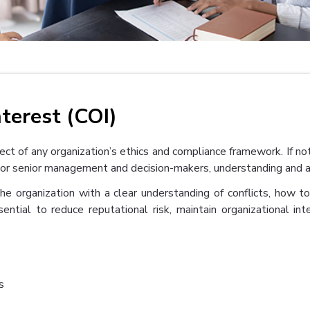
nterest (COI)
pect of any organization’s ethics and compliance framework. If no
ct. For senior management and decision-makers, understanding and
the organization with a clear understanding of conflicts, how t
sential to reduce reputational risk, maintain organizational in
s