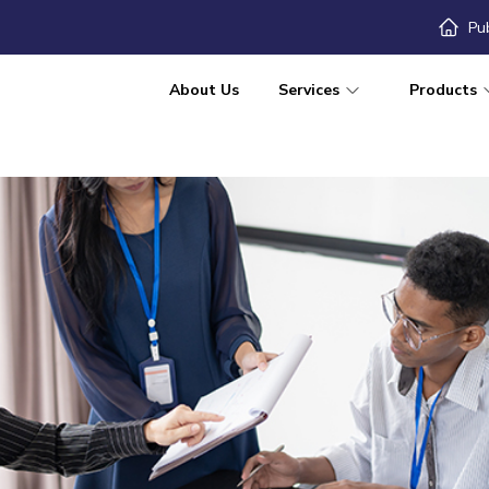
Pu
About Us
Services
Products