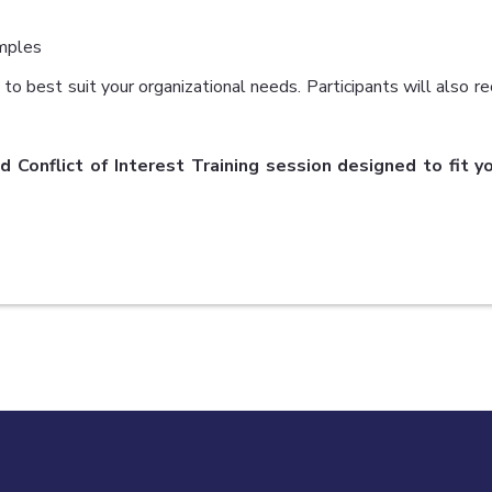
mples
to best suit your organizational needs. Participants will also re
d Conflict of Interest Training session designed to fit 