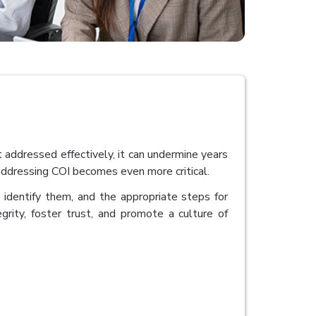
t addressed effectively, it can undermine years
 addressing COI becomes even more critical.
o identify them, and the appropriate steps for
tegrity, foster trust, and promote a culture of