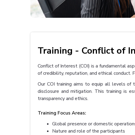
Training - Conflict of I
Conflict of Interest (COI) is a fundamental as
of credibility, reputation, and ethical condu
Our COI training aims to equip all levels of 
disclosure and mitigation. This training is es
transparency and ethics.
Training Focus Areas:
Global presence or domestic operation
Nature and role of the participants